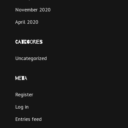
November 2020
April 2020
Categories
Uncategorized
Meta
Register
Log in
Entries feed