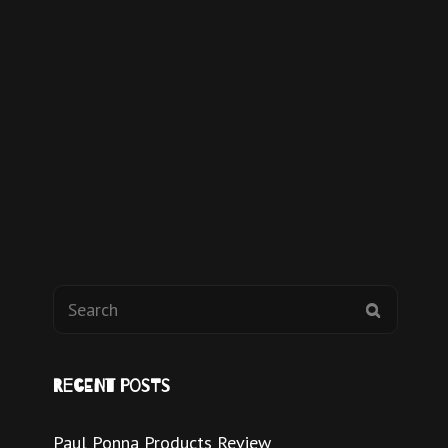
Recent Posts
Paul Ponna Products Review