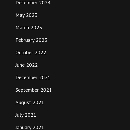
December 2024
May 2023
March 2023
February 2023
October 2022
June 2022
December 2021
September 2021
August 2021
July 2021
January 2021