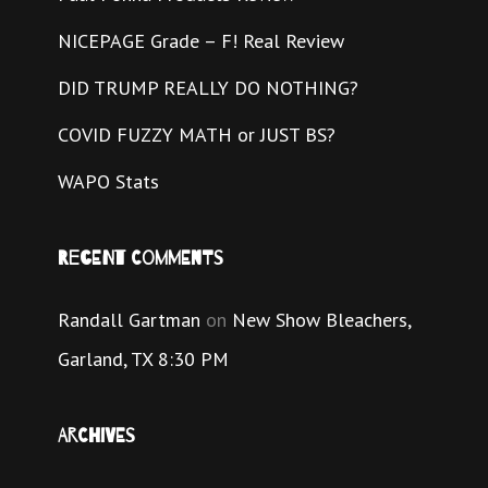
NICEPAGE Grade – F! Real Review
DID TRUMP REALLY DO NOTHING?
COVID FUZZY MATH or JUST BS?
WAPO Stats
Recent Comments
Randall Gartman
on
New Show Bleachers,
Garland, TX 8:30 PM
Archives