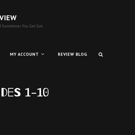
VIEW
 Sometimes You Get Got.
MY ACCOUNT
REVIEW BLOG
odes 1-10