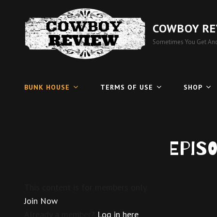
COWBOY RE
Sometimes You Get And
BUNK HOUSE
TERMS OF USE
SHOP
Epis
This content is for members only.
Join Now
Already a member?
Log in here